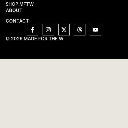
SHOP MFTW
ABOUT
CONTACT
© 2026 MADE FOR THE W