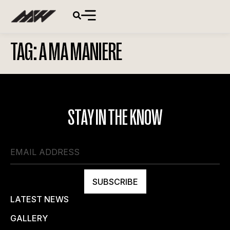
TAG:
A MA MANIERE
STAY IN THE KNOW
SUBSCRIBE
LATEST NEWS
GALLERY