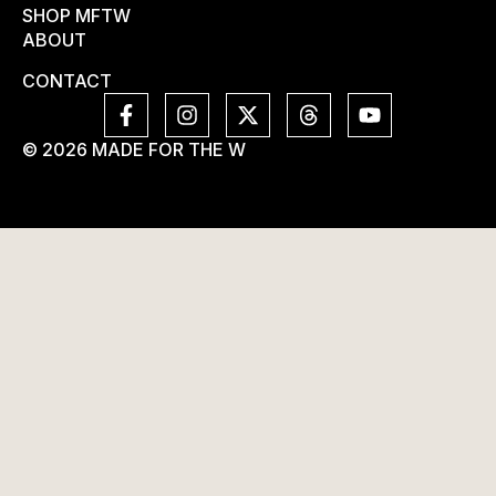
SHOP MFTW
ABOUT
CONTACT
© 2026 MADE FOR THE W