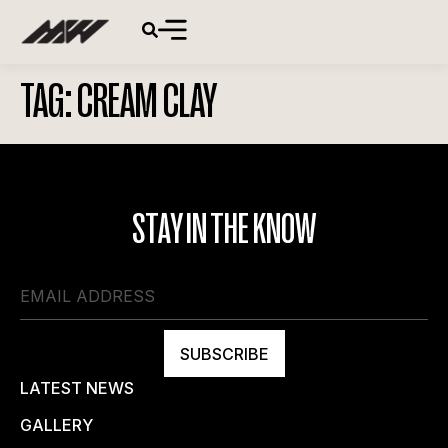
TAG:
CREAM CLAY
STAY IN THE KNOW
SUBSCRIBE
LATEST NEWS
GALLERY