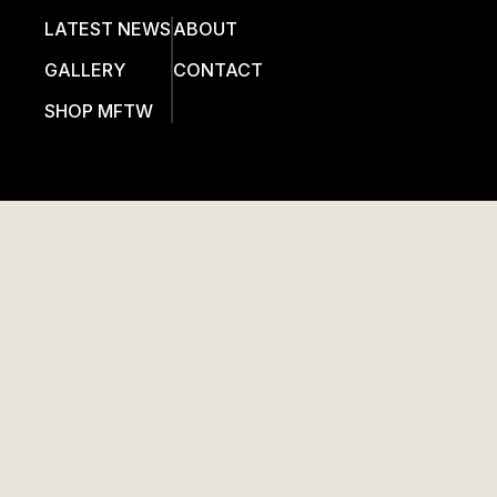
LATEST NEWS
ABOUT
GALLERY
CONTACT
SHOP MFTW