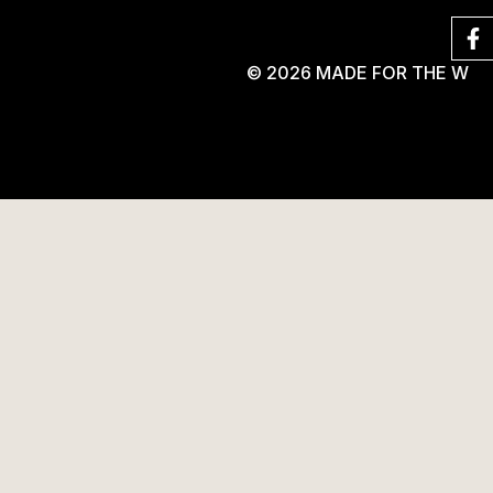
© 2026 MADE FOR THE W