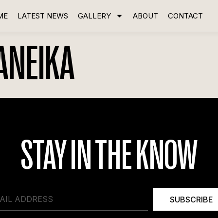
ME
LATEST NEWS
GALLERY
ABOUT
CONTACT
ANEIKA
STAY IN THE KNOW
SUBSCRIBE