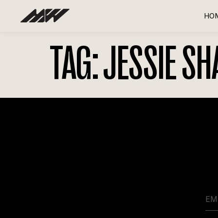
HO
TAG:
JESSIE SH