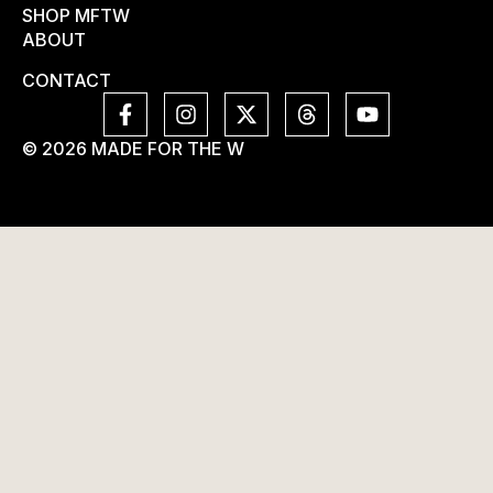
SHOP MFTW
ABOUT
CONTACT
© 2026 MADE FOR THE W