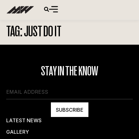
TAG:
JUST DO IT
STAY IN THE KNOW
SUBSCRIBE
LATEST NEWS
GALLERY