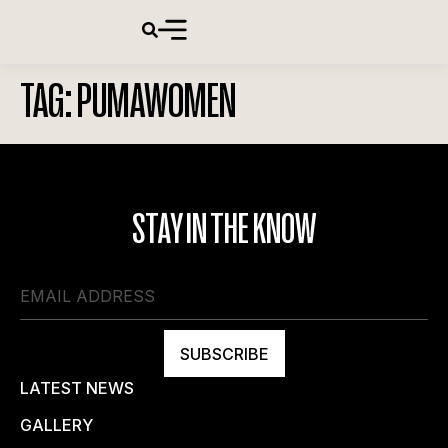
TAG:
PUMAWOMEN
STAY IN THE KNOW
SUBSCRIBE
LATEST NEWS
GALLERY