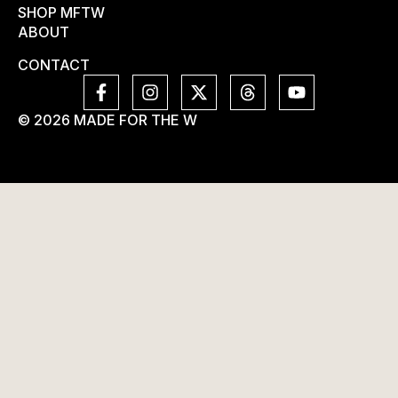
SHOP MFTW
ABOUT
CONTACT
© 2026 MADE FOR THE W