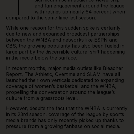
T
and fan engagement around the league,
with
ratings
up nearly 64 percent when
compared to the same time last season.
While one reason for this sudden spike is certainly
due to new and expanded broadcast partnerships
between the WNBA and networks like ESPN and
CBS, the growing popularity has also been fueled in
large part by the discernible cultural shift happening
in the media below the surface.
In recent months, major media outlets like Bleacher
Report, The Athletic, Overtime and SLAM have all
launched their own verticals dedicated to expanding
coverage of women’s basketball and the WNBA,
propelling the conversation around the league’s
culture from a grassroots level.
However, despite the fact that the WNBA is currently
in its 23rd season, coverage of the league by sports
media brands has only recently picked up thanks to
pressure from a growing fanbase on social media.