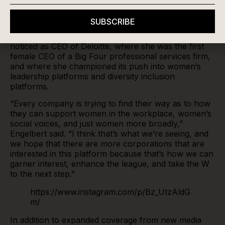
commissioner in May and started her role on July 17,
said she believes the move towards deeper, more
SUBSCRIBE
ingrained coverage of the league is a byproduct of
the larger push for equality. It’s something she had
noticed as CEO of Deloitte, where she was the first
female CEO of a Big Four professional services firm,
and where she championed its push into women’s
leadership platforms and diversity inclusion
platforms.
“Every company is trying to find their way as to how
they can support women in the workplace, women’s
social voices, and just women more broadly,”
Engelbert said. “I think that’s what we’re seeing, and
we hope that there are more corporations that are
interested in this platform because that’s how we can
garner interest, enhance the league, and take the W
to the next step.”
https://www.instagram.com/p/Bz_UtzAldG
m/
In addition to expanded coverage from new media