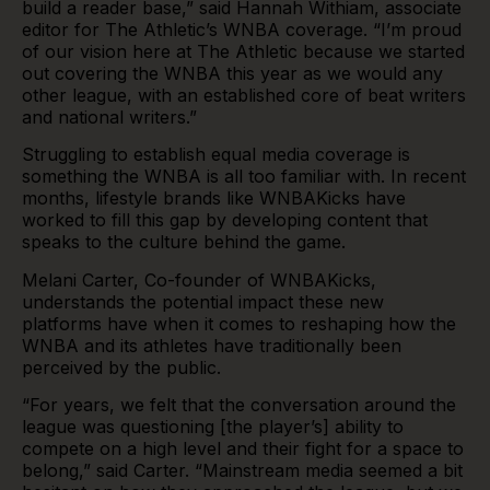
build a reader base,” said Hannah Withiam, associate
editor for The Athletic’s WNBA coverage. “I’m proud
of our vision here at The Athletic because we started
out covering the WNBA this year as we would any
other league, with an established core of beat writers
and national writers.”
Struggling to establish equal media coverage is
something the WNBA is all too familiar with. In recent
months, lifestyle brands like WNBAKicks have
worked to fill this gap by developing content that
speaks to the culture behind the game.
Melani Carter, Co-founder of
WNBAKicks
,
understands the potential impact these new
platforms have when it comes to reshaping how the
WNBA and its athletes have traditionally been
perceived by the public.
“For years, we felt that the conversation around the
league was questioning [the player’s] ability to
compete on a high level and their fight for a space to
belong,” said Carter. “Mainstream media seemed a bit