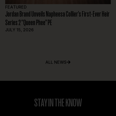
FEATURED
A
Jordan Brand Unveils Napheesa Collier’s First-Ever Heir
At
Series 2 “Queen Phee” PE
JU
JULY 15, 2026
ALL NEWS
STAY IN THE KNOW