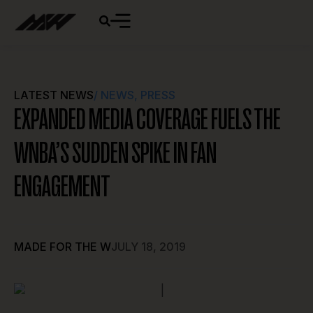
LATEST NEWS
/
NEWS
,
PRESS
EXPANDED MEDIA COVERAGE FUELS THE
WNBA’S SUDDEN SPIKE IN FAN
ENGAGEMENT
MADE FOR THE W
JULY 18, 2019