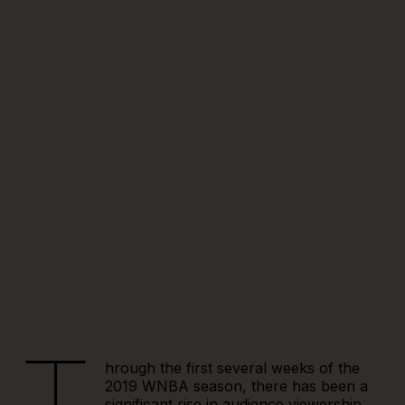
hrough the first several weeks of the
2019 WNBA season, there has been a
significant rise in audience viewership