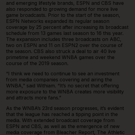
and emerging lifestyle brands, ESPN and CBS have
also responded to growing demand for more live
game broadcasts. Prior to the start of the season,
ESPN Networks expanded its regular season
coverage by 25 percent after increasing its broadcast
schedule from 13 games last season to 16 this year.
The expansion includes three broadcasts on ABC,
two on ESPN and 11 on ESPN2 over the course of
the season. CBS also struck a deal to air 40 live
primetime and weekend WNBA games over the
course of the 2019 season.
“I think we need to continue to see an investment
from media companies covering and airing the
WNBA,” said Withiam. “It’s no secret that offering
more exposure to the WNBA creates more visibility
and attracts more fans.”
As the WNBA’s 23rd season progresses, it’s evident
that the league has reached a tipping point in the
media. With extended broadcast coverage from
ESPN and CBS, as well as the emergence of new
media coverage from Bleacher Report, The Athletic