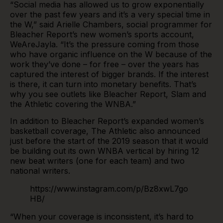
“Social media has allowed us to grow exponentially
over the past few years and it’s a very special time in
the W,” said Arielle Chambers, social programmer for
Bleacher Report’s new women’s sports account,
WeAreJayla
. “It’s the pressure coming from those
who have organic influence on the W because of the
work they’ve done – for free – over the years has
captured the interest of bigger brands. If the interest
is there, it can turn into monetary benefits. That’s
why you see outlets like Bleacher Report, Slam and
the Athletic covering the WNBA.”
In addition to Bleacher Report’s expanded women’s
basketball coverage, The Athletic also announced
just before the start of the 2019 season that it would
be building out its own WNBA vertical by hiring 12
new beat writers (one for each team) and two
national writers.
https://www.instagram.com/p/Bz8xwL7go
HB/
“When your coverage is inconsistent, it’s hard to