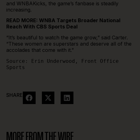
and WNBAKicks, the game’s fanbase is steadily
increasing.
READ MORE:
WNBA Targets Broader National
Reach With CBS Sports Deal
“It’s beautiful to watch the game grow,” said Carter.
“These women are superstars and deserve all of the
accolades that come with it.”
Source: Erin Underwood, Front Office 
Sports 
SHARE
MORE FROM THE WIRE