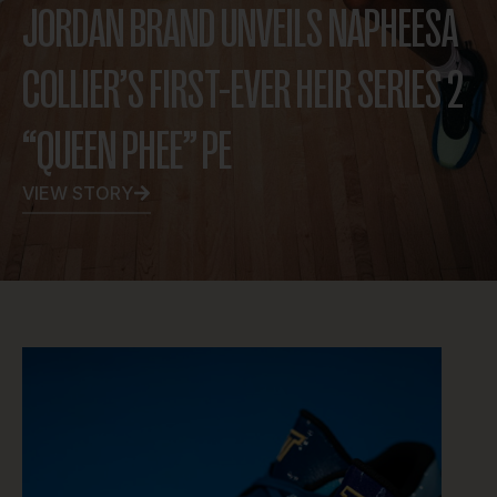
JORDAN BRAND UNVEILS NAPHEESA
COLLIER’S FIRST-EVER HEIR SERIES 2
“QUEEN PHEE” PE
VIEW STORY