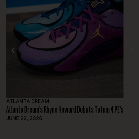
ATLANTA DREAM
FEAT
Atlanta Dream’s Rhyne Howard Debuts Tatum 4 PE’s
Sol De
Offici
JUNE 22, 2026
Washin
JUNE 