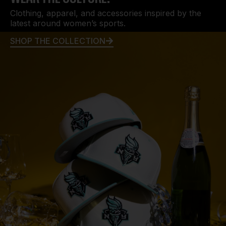
Clothing, apparel, and accessories inspired by the
latest around women’s sports.
SHOP THE COLLECTION