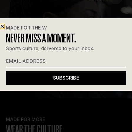
MADE FOR THE W
NEVER MISS A MOMENT.
Sports culture, delivered to your inbox.
SUBSCRIBE
MADE FOR MORE
WEAR THE CULTURE.