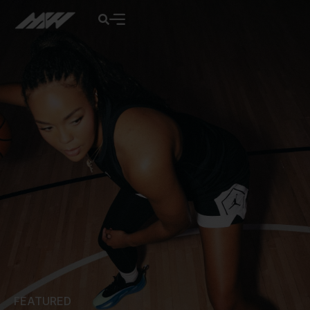
FEATURED