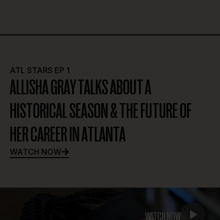
ATL STARS EP 2
RHYNE HOWARD ON A NEW ERA OF HER
CAREER, LEADERSHIP & TEAM-DRIVEN
SUCCESS
WATCH NOW
WATCH NOW