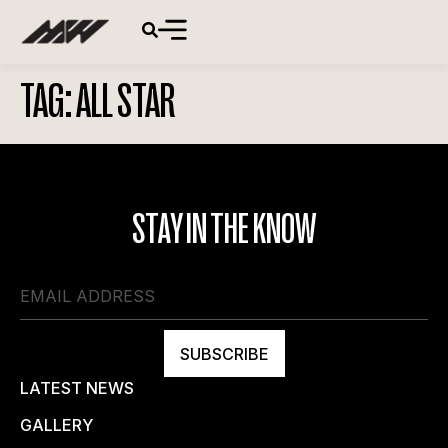
TAG:
ALL STAR
STAY IN THE KNOW
SUBSCRIBE
LATEST NEWS
GALLERY