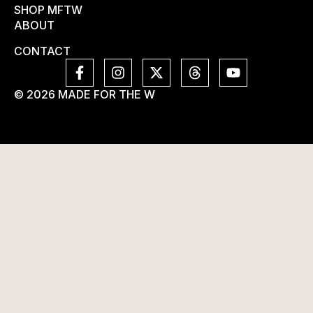
SHOP MFTW
ABOUT
CONTACT
© 2026 MADE FOR THE W