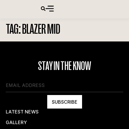
TAG:
BLAZER MID
STAY IN THE KNOW
SUBSCRIBE
LATEST NEWS
GALLERY