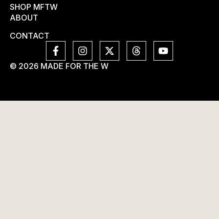
SHOP MFTW
ABOUT
CONTACT
© 2026 MADE FOR THE W