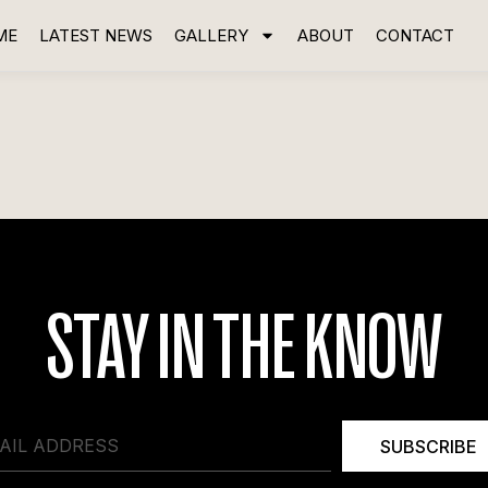
ME
LATEST NEWS
GALLERY
ABOUT
CONTACT
STAY IN THE KNOW
SUBSCRIBE