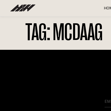
HO
TAG:
MCDAAG