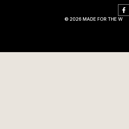
© 2026 MADE FOR THE W