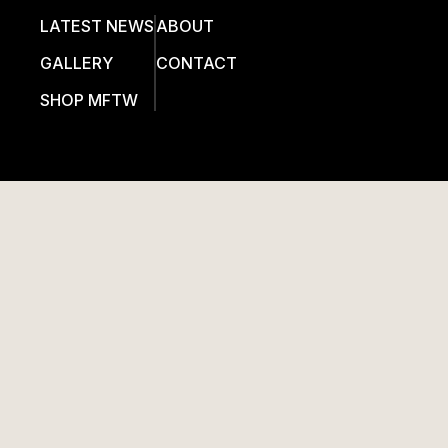
LATEST NEWS
ABOUT
GALLERY
CONTACT
SHOP MFTW