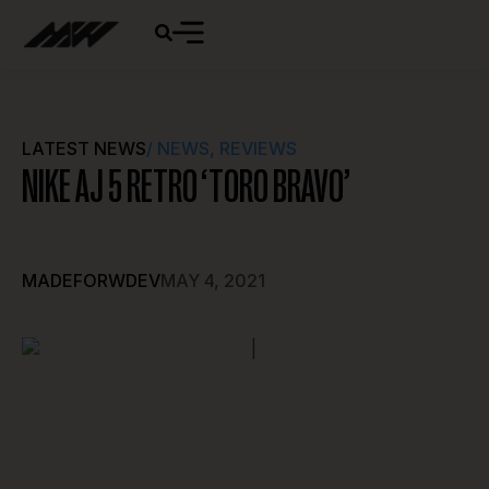
LATEST NEWS
/
NEWS
,
REVIEWS
NIKE AJ 5 RETRO ‘TORO BRAVO’
MADEFORWDEV
MAY 4, 2021