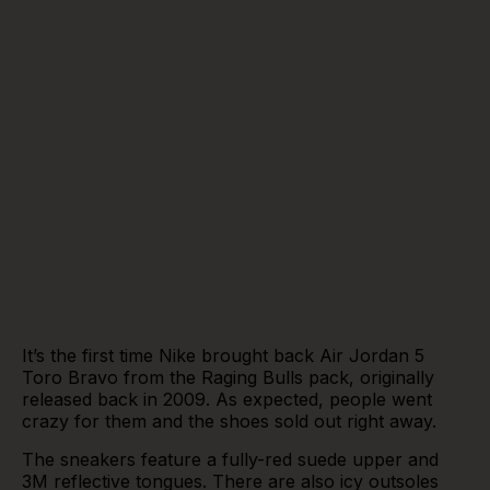
It’s the first time Nike brought back Air Jordan 5
Toro Bravo from the Raging Bulls pack, originally
released back in 2009. As expected, people went
crazy for them and the shoes sold out right away.
The sneakers feature a fully-red suede upper and
3M reflective tongues. There are also icy outsoles