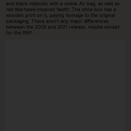
and black midsoles with a visible Air bag, as well as
red Warhawk-inspired ‘teeth’. The shoe box has a
wooden print on it, paying homage to the original
packaging. There aren’t any major differences
between the 2009 and 2021 release, maybe except
for the RRP.