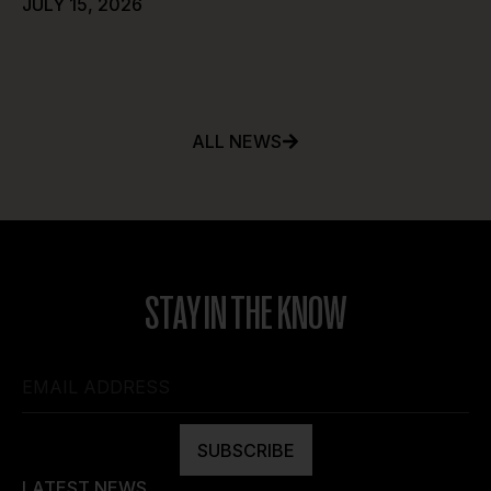
JULY 15, 2026
ALL NEWS
STAY IN THE KNOW
SUBSCRIBE
LATEST NEWS