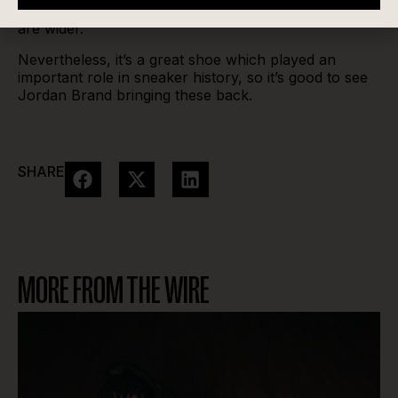
rock them unlaced, with thick socks or if your feet
are wider.
Nevertheless, it’s a great shoe which played an
important role in sneaker history, so it’s good to see
Jordan Brand bringing these back.
SHARE
MORE FROM THE WIRE