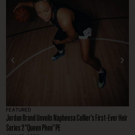
FEATURED
A
Jordan Brand Unveils Napheesa Collier’s First-Ever Heir
At
Series 2 “Queen Phee” PE
JU