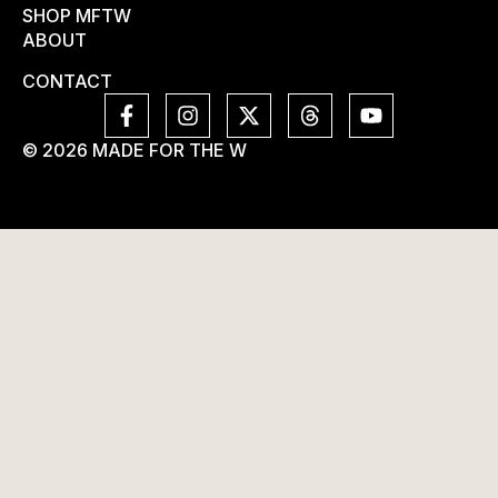
SHOP MFTW
ABOUT
CONTACT
© 2026 MADE FOR THE W