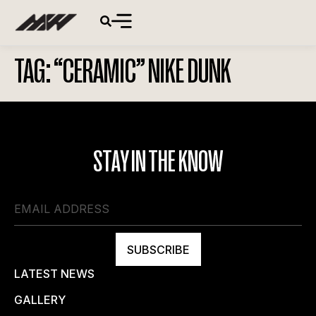
TAG:
“CERAMIC” NIKE DUNK
STAY IN THE KNOW
SUBSCRIBE
LATEST NEWS
GALLERY