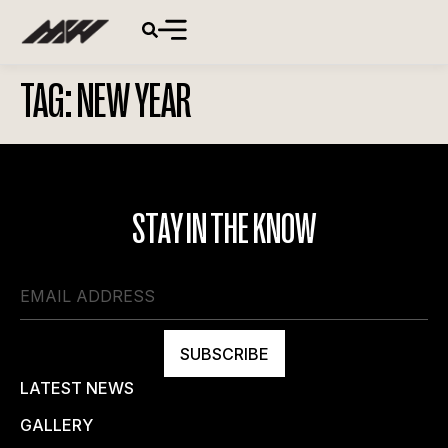
TAG:
NEW YEAR
STAY IN THE KNOW
SUBSCRIBE
LATEST NEWS
GALLERY