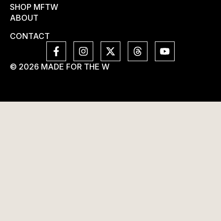
SHOP MFTW
ABOUT
CONTACT
© 2026 MADE FOR THE W